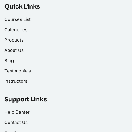
Quick Links
Courses List
Categories
Products
About Us
Blog
Testimonials
Instructors
Support Links
Help Center
Contact Us