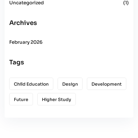
Uncategorized
(1)
Archives
February 2026
Tags
Child Education
Design
Development
Future
Higher Study