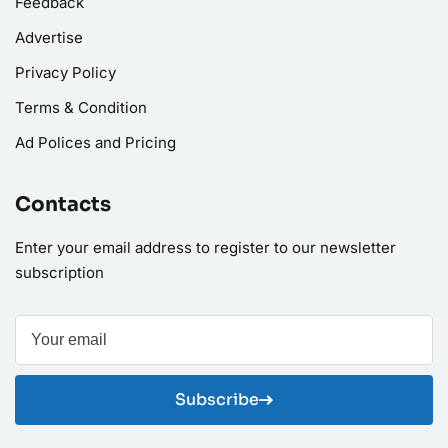
Feedback
Advertise
Privacy Policy
Terms & Condition
Ad Polices and Pricing
Contacts
Enter your email address to register to our newsletter
subscription
Subscribe