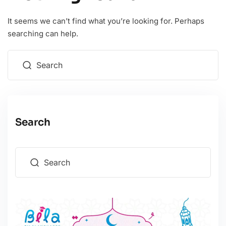
It seems we can’t find what you’re looking for. Perhaps
searching can help.
Search