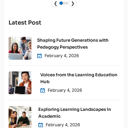
❮
❯
Latest Post
Shaping Future Generations with
Pedagogy Perspectives
February 4, 2026
Voices from the Learning Education
Hub
February 4, 2026
Exploring Learning Landscapes in
Academic
February 4, 2026