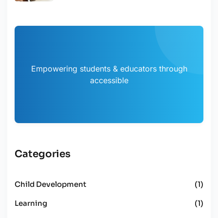
Empowering students & educators through
accessible
Categories
Child Development
(1)
Learning
(1)