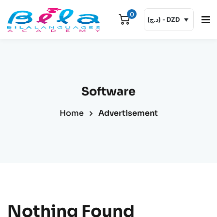
0
(د.ج) - DZD
Sign in
Sign up
Sign in
Don’t have an account?
Sign up
Software
Email or username
Home
Advertisement
Password
Remember me
Lost your password?
Nothing Found