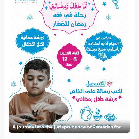
A Ramadan journey for women with Surah An-Nur