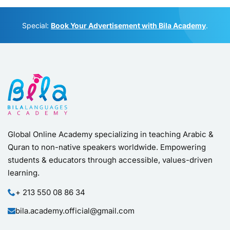
Empowering students & educators through accessible
Global Online Academy specializing in teaching Arabic &
Quran to non-native speakers worldwide. Empowering
students & educators through accessible, values-driven
learning.
+ 213 550 08 86 34
bila.academy.official@gmail.com