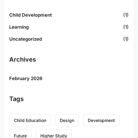
Child Development
(1)
Learning
(1)
Uncategorized
(1)
Archives
February 2026
Tags
Child Education
Design
Development
Future
Higher Study