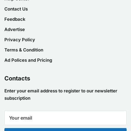
Contact Us
Feedback
Advertise
Privacy Policy
Terms & Condition
Ad Polices and Pricing
Contacts
Enter your email address to register to our newsletter
subscription