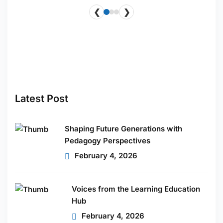
❮
❯
ucts
HOT
Latest Post
Shaping Future Generations with
Pedagogy Perspectives
February 4, 2026
Voices from the Learning Education
Hub
February 4, 2026