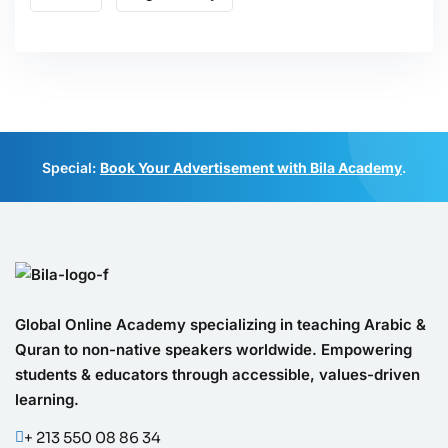
Special:
Book Your Advertisement with Bila Academy
.
Global Online Academy specializing in teaching Arabic &
Quran to non-native speakers worldwide. Empowering
students & educators through accessible, values-driven
learning.
+ 213 550 08 86 34