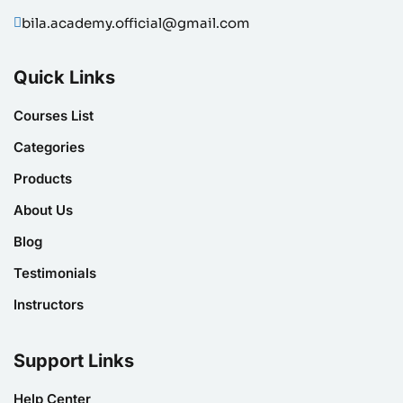
bila.academy.official@gmail.com
Quick Links
Courses List
Categories
Products
About Us
Blog
Testimonials
Instructors
Support Links
Help Center