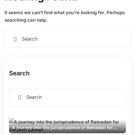
Examinations
SOON
Sign up
It seems we can’t find what you’re looking for. Perhaps
ion
Already have an account?
Sign in
searching can help.
SOON
 Computer Science
Search
Sciences
ng & Development
 Daily
A journey into the jurisprudence of Ramadan for
❮
❯
children