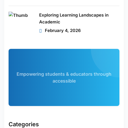
Exploring Learning Landscapes in
Academic
February 4, 2026
Empowering students & educators through
accessible
Categories