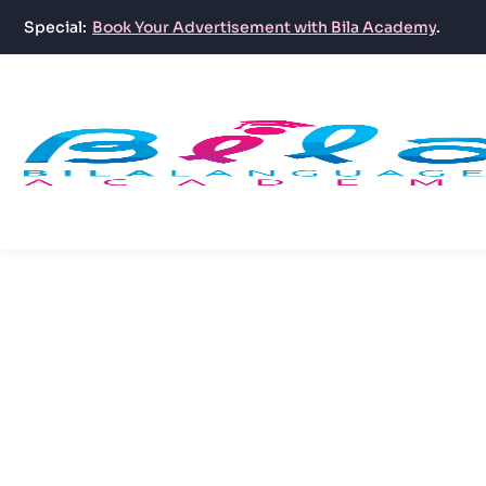
Special:
Book Your Advertisement with Bila Academy
.