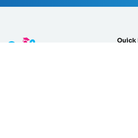
Quick 
Courses L
Categori
Global Online Academy specializing
Products
in teaching Arabic & Quran to non-
About Us
native speakers worldwide.
Empowering students & educators
Blog
through accessible, values-driven
Testimoni
learning.
Instructo
+ 213 550 08 86 34