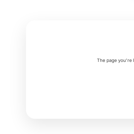
The page you're l