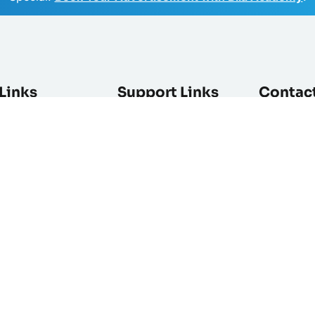
Links
Support Links
Contac
ist
Help Center
Enter your 
newsletter
es
Contact Us
Feedback
Advertise
Privacy Policy
als
Terms & Condition
rs
Ad Polices and Pricing