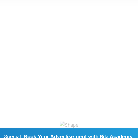
Special:
Book Your Advertisement with Bila Academy
.