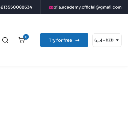
+213550088634
bila.academy.official@gmail.com
0
Try for free
(د.ج) - DZD