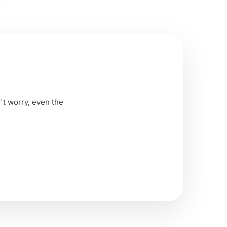
't worry, even the