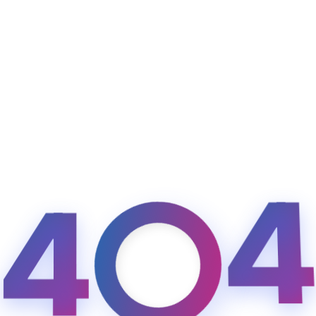
Sign up
Already have an account?
Sign in
4