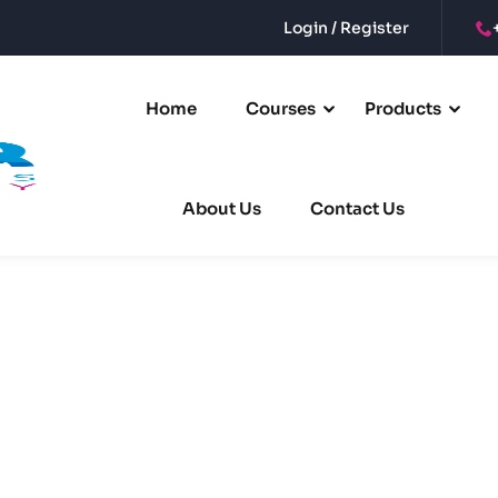
Login / Register
Sign in
Sign up
Home
Courses
Products
Sign in
About Us
Contact Us
Don’t have an account?
Sign up
Remember me
Lost your password?