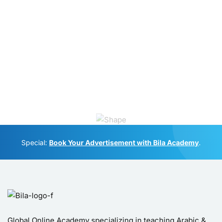
Special:
Book Your Advertisement with Bila Academy
.
Global Online Academy specializing in teaching Arabic &