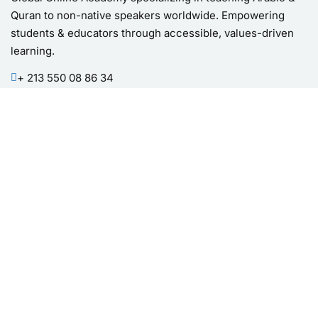
Quran to non-native speakers worldwide. Empowering
students & educators through accessible, values-driven
learning.
+ 213 550 08 86 34
bila.academy.official@gmail.com
Quick Links
Courses List
Categories
Products
About Us
Blog
Testimonials